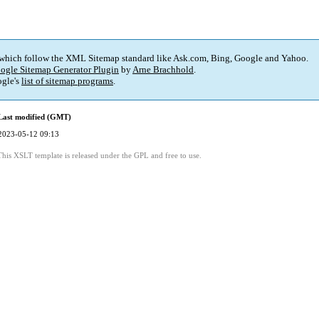
 which follow the XML Sitemap standard like Ask.com, Bing, Google and Yahoo.
ogle Sitemap Generator Plugin
by
Arne Brachhold
.
gle's
list of sitemap programs
.
Last modified (GMT)
2023-05-12 09:13
This XSLT template is released under the GPL and free to use.