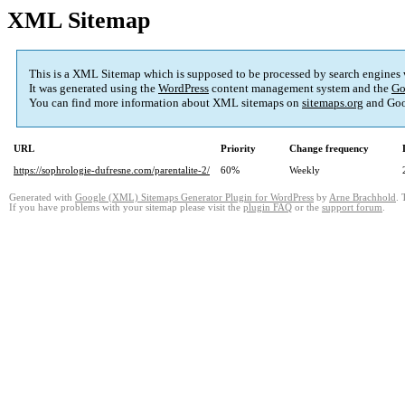
XML Sitemap
This is a XML Sitemap which is supposed to be processed by search engines
It was generated using the
WordPress
content management system and the
Go
You can find more information about XML sitemaps on
sitemaps.org
and Goo
URL
Priority
Change frequency
https://sophrologie-dufresne.com/parentalite-2/
60%
Weekly
Generated with
Google (XML) Sitemaps Generator Plugin for WordPress
by
Arne Brachhold
. 
If you have problems with your sitemap please visit the
plugin FAQ
or the
support forum
.